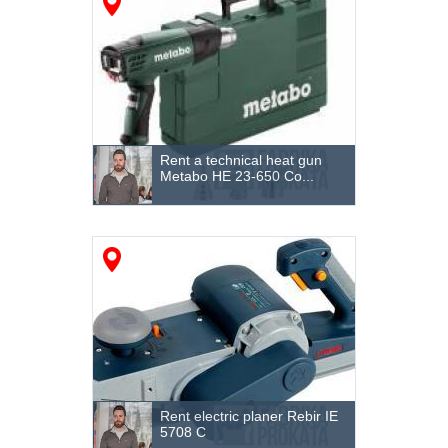
Processing of fittings
Fences
Formwork systems
Pressurized heating
Rent a technical heat gun
Lighting
Metabo HE 23-650 Co...
Heating and ventilation
Cutting equipment and tools
Surface cleaning
Steam Generators
Tile cutters and stone cutters
Loader
Rent electric planer Rebir IE
5708 C
Cranes