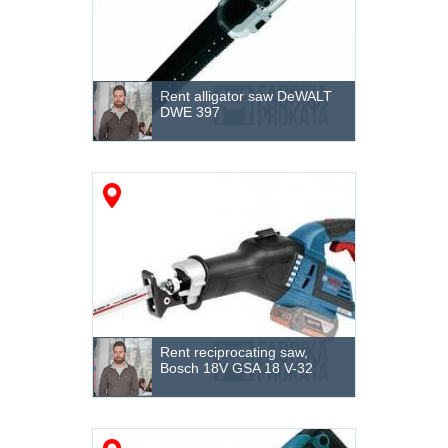
Rent alligator saw DeWALT
DWE 397
Rent reciprocating saw,
Bosch 18V GSA 18 V-32