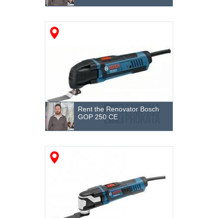
Destruction and dismantling
Hand tool
Garden machinery
Warehouse equipment
Tractors
Rent the Renovator Bosch
Cleaning equipment and machinery
GOP 250 CE
Sealing of soil
Storage
Grinding machines
Welding Equipment
The electrotool