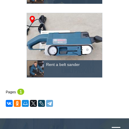
Rent a belt sander
1
Pages