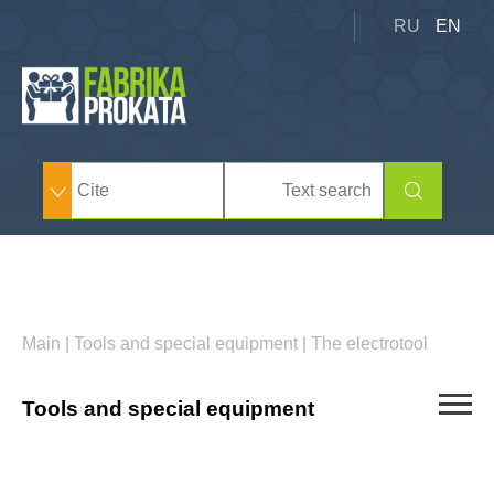
RU
EN
Main
|
Tools and special equipment
|
The electrotool
Tools and special equipment
Car derrick