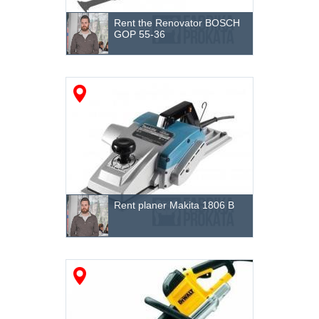
Other
Rent the Renovator BOSCH
GOP 55-36
Rent planer Makita 1806 B