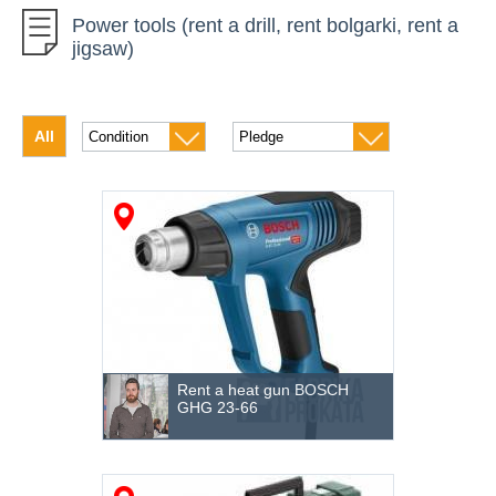
Power tools (rent a drill, rent bolgarki, rent a
Car instrument
jigsaw)
Diamond Drilling
Concrete equipment
All
Drilling of soil
High-altitude equipment
Generators
Measuring instruments
The climatic equipment
Compressors
Rent a heat gun BOSCH
GHG 23-66
Pumping equipment
Roofing technology