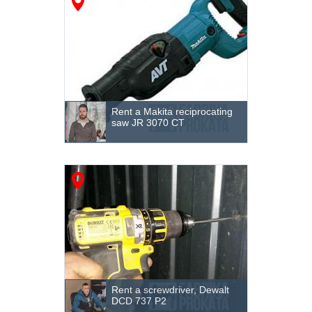
Rent a Makita reciprocating
saw JR 3070 CT
Rent a screwdriver, Dewalt
DCD 737 P2