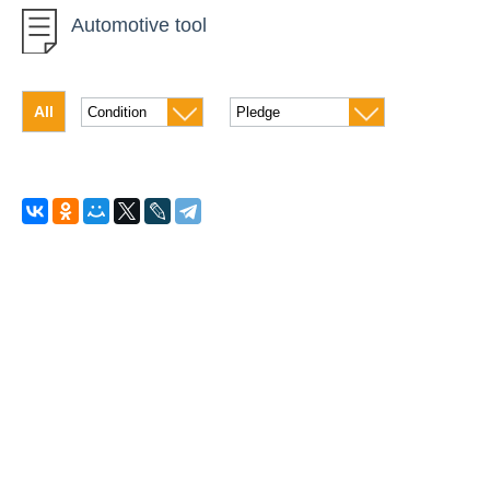
Automotive tool
Car instrument
Diamond Drilling
All
Concrete equipment
Drilling of soil
High-altitude equipment
Generators
Measuring instruments
The climatic equipment
Compressors
Pumping equipment
Roofing technology