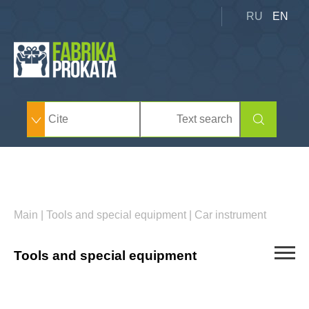
RU
EN
Main
|
Tools and special equipment
|
Car instrument
Tools and special equipment
Car derrick