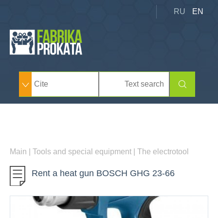
RU
EN
Main
|
Tools and special equipment
|
The electrotool
Rent a heat gun BOSCH GHG 23-66