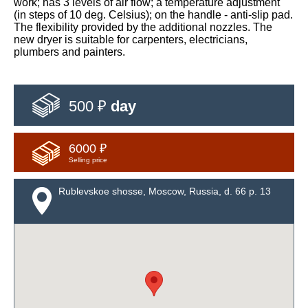
work; has 3 levels of air flow; a temperature adjustment
(in steps of 10 deg. Celsius); on the handle - anti-slip pad.
The flexibility provided by the additional nozzles. The
new dryer is suitable for carpenters, electricians,
plumbers and painters.
500 ₽
day
6000 ₽
Selling price
Rublevskoe shosse, Moscow, Russia, d. 66 p. 13