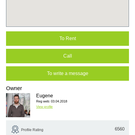
To Rent
Call
To write a message
Owner
Eugene
Reg web: 03.04.2018
View profile
6560
Profile Rating