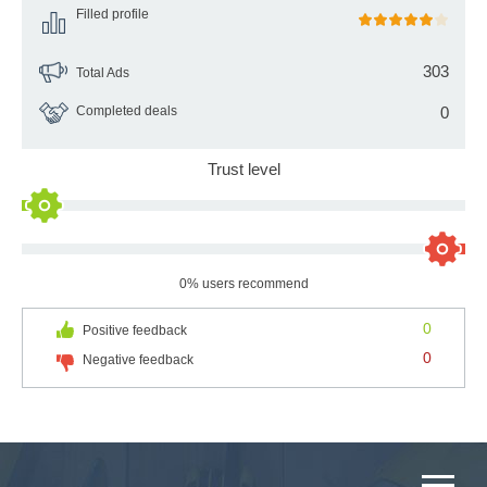
Filled profile
303
Total Ads
Completed deals
0
Trust level
0% users recommend
0
Positive feedback
0
Negative feedback