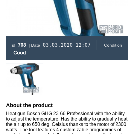
03.03.2020 12:07
708
id
| Date
Condition
Good
About the product
Heat gun Bosch GHG 23-66 Professional with the ability
to adjust the temperature. Has the ability to gradually heat
the air up to 650 deg. Celsius thanks to the motor of 2300
watts. The tool features 4 customizable programmes of