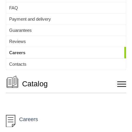
FAQ
Payment and delivery
Guarantees
Reviews
Careers
Contacts
Catalog
Auto and Moto
Careers
Children