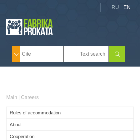
RU
EN
Main
|
Careers
Rules of accommodation
About
Cooperation