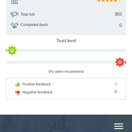
303
Total Ads
Completed deals
0
Trust level
0% users recommend
0
Positive feedback
0
Negative feedback