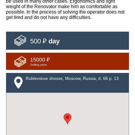
be used in many other cases. Ergonomics and light
weight of the Renovator make him as comfortable as
possible. In the process of solving the operator does not
get tired and do not have any difficulties.
500 ₽
day
15000 ₽
Selling price
Rublevskoe shosse, Moscow, Russia, d. 66 p. 13