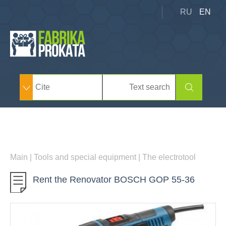
RU
EN
Main
|
Tools and special equipment
|
The electrotool
Rent the Renovator BOSCH GOP 55-36