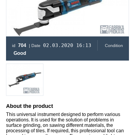
02.03.2020 16:13
704
id
| Date
Condition
Good
About the product
This universal instrument designed to perform various
operations. It is used for the solution of problems in
surface grinding, on sawing different materials, the
processing of tiles. If required, this professional tool can