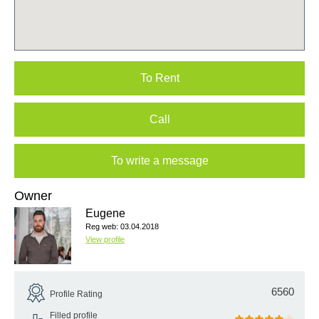
To Rent
Call
To write a message
Owner
Eugene
Reg web: 03.04.2018
View profile
6560
Profile Rating
Filled profile