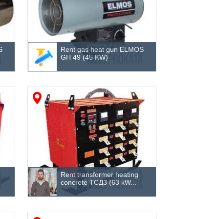
S
Rent gas heat gun ELMOS
GH 49 (45 KW)
Rent transformer heating
concrete ТСД3 (63 kW...