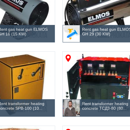
Rent gas heat gun ELMOS
Rent gas heat gun ELMO
GH 16 (15 KW)
GH 29 (30 KW)
Rent transformer heating
Rent transformer heating
concrete SPB-100 (10...
concrete ТСД3-80 (80...