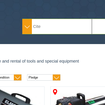
e and rental of tools and special equipment