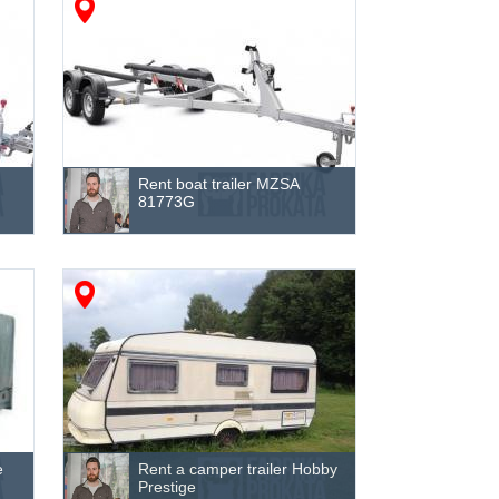
Rent boat trailer MZSA
81773G
e
Rent a camper trailer Hobby
Prestige