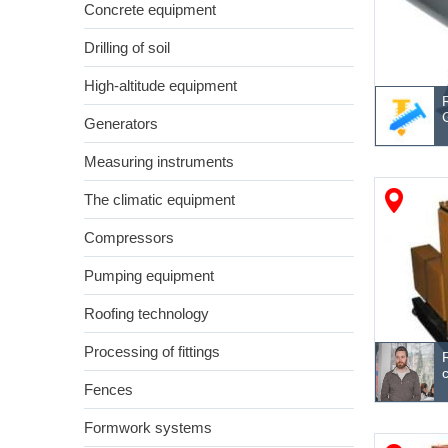
Concrete equipment
Drilling of soil
High-altitude equipment
Generators
Measuring instruments
The climatic equipment
Compressors
Pumping equipment
Roofing technology
Processing of fittings
Fences
Formwork systems