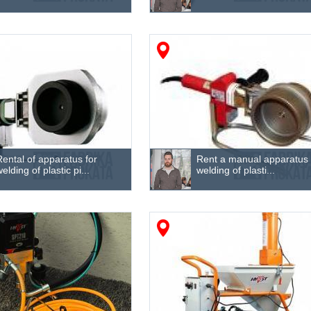
Rental of apparatus for
Rent a manual apparatus 
welding of plastic pi...
welding of plasti...