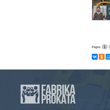
1
Pages