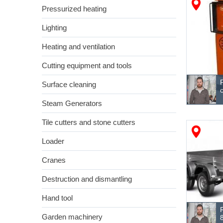
Pressurized heating
Lighting
Heating and ventilation
Cutting equipment and tools
Surface cleaning
Steam Generators
Tile cutters and stone cutters
Loader
Cranes
Destruction and dismantling
Hand tool
Garden machinery