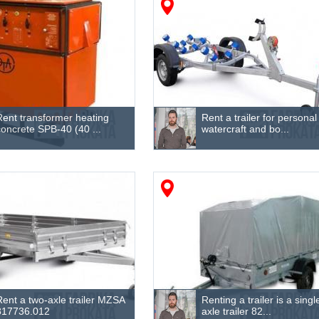
Rent transformer heating
Rent a trailer for personal
concrete SPB-40 (40 ...
watercraft and bo...
Rent a two-axle trailer MZSA
Renting a trailer is a singl
817736.012
axle trailer 82...