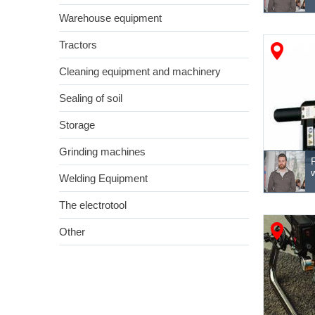
Warehouse equipment
Tractors
Cleaning equipment and machinery
Sealing of soil
Storage
Grinding machines
Welding Equipment
The electrotool
Other