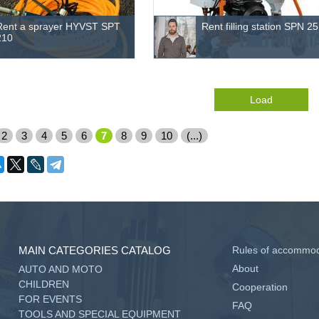
Rent a sprayer HYVST SPT
Rent filling station SPN 25
210
Load
2
3
4
5
6
7
8
9
10
(...)
MAIN CATEGORIES CATALOG
Rules of accommod
About
AUTO AND MOTO
CHILDREN
Cooperation
FOR EVENTS
FAQ
TOOLS AND SPECIAL EQUIPMENT