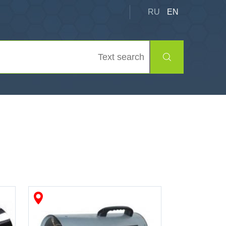
RU
EN