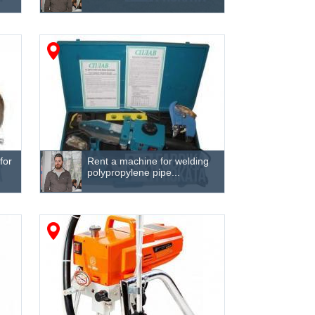
for
Rent a machine for welding
polypropylene pipe...