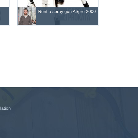
Rent a spray gun ASpro 2000
ation