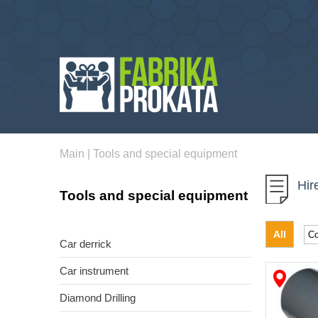
Main
|
Tools and special equipment
Hir
Tools and special equipment
All
Car derrick
Car instrument
Diamond Drilling