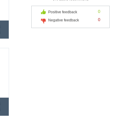
0
Positive feedback
0
Negative feedback