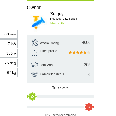
Owner
Sergey
Reg web: 03.04.2018
View profile
600 mm
4600
Profile Rating
7 kW
Filled profile
380 V
75 deg
205
Total Ads
67 kg
Completed deals
0
Trust level
0% users recommend