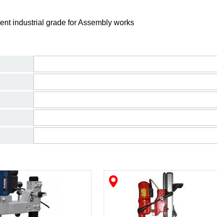
ent industrial grade for Assembly works