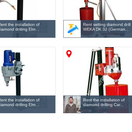
ent the installation of
Rent setting diamond drill
iamond drilling Elm...
WEKA DK 32 (German...
ent the installation of
Rent the installation of
iamond drilling Elm...
diamond drilling Car...