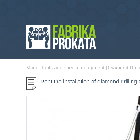
Main
|
Tools and special equipment
|
Diamond Drill
Rent the installation of diamond drillin