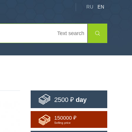
RU
EN
2500 ₽
day
150000 ₽
Selling price