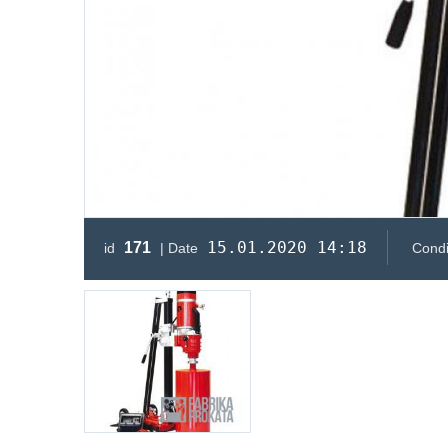
15.01.2020 14:18
171
id
| Date
Condi