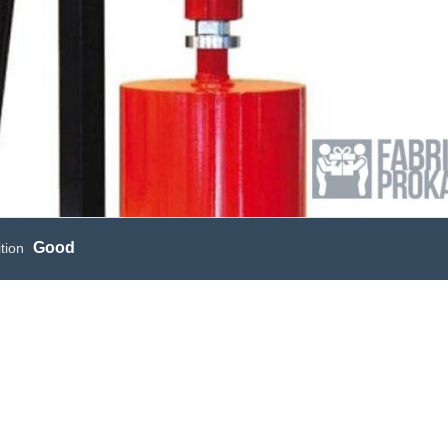
Good
tion