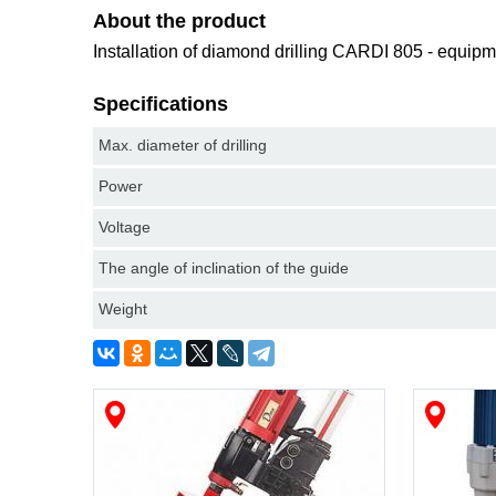
About the product
Installation of diamond drilling CARDI 805 - equipm
Specifications
Max. diameter of drilling
Power
Voltage
The angle of inclination of the guide
Weight