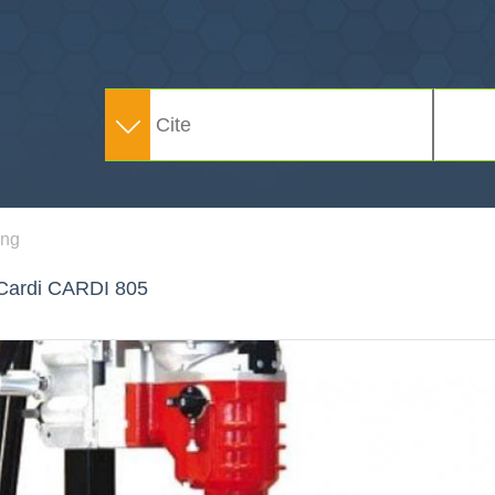
ing
g Cardi CARDI 805