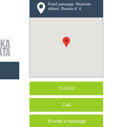
Feed passage, Moscow
oblast, Russia d. 4
To Rent
Call
To write a message