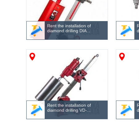
Rent the installation of
R
diamond drilling DIA...
d
Rent the installation of
R
diamond drilling VD-...
d