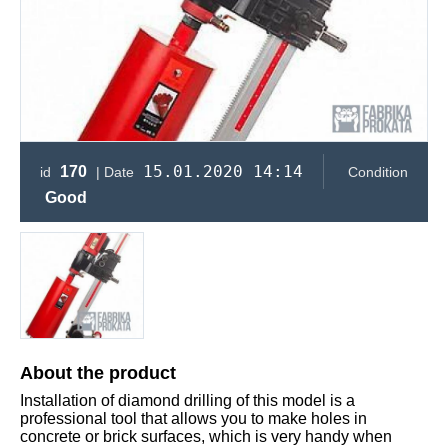
15.01.2020 14:14
170
id
| Date
Condition
Good
About the product
Installation of diamond drilling of this model is a
professional tool that allows you to make holes in
concrete or brick surfaces, which is very handy when