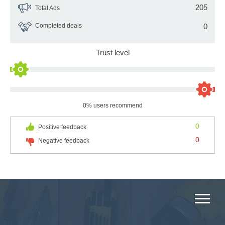
205
Total Ads
Completed deals
0
Trust level
0% users recommend
0
Positive feedback
0
Negative feedback
MAIN CATEGORIES CATALOG