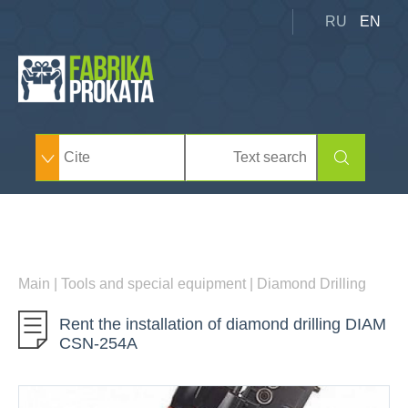
RU
EN
Main
|
Tools and special equipment
|
Diamond Drilling
Rent the installation of diamond drilling DIAM
CSN-254А