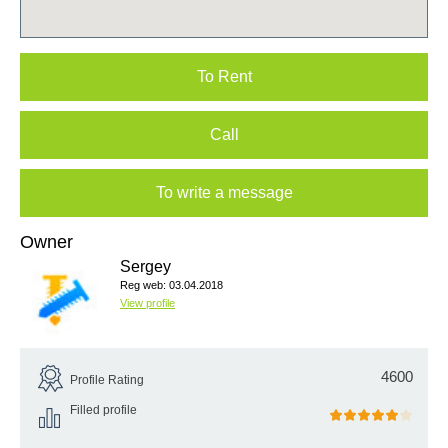
To Rent
Call
To write a message
Owner
Sergey
Reg web: 03.04.2018
View profile
4600
Profile Rating
Filled profile