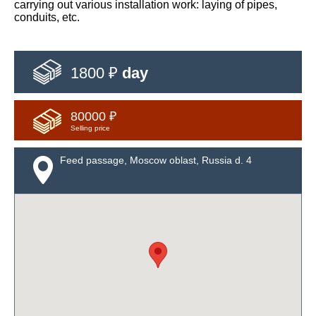
carrying out various installation work: laying of pipes,
conduits, etc.
1800 ₽
day
80000 ₽
Selling price
Feed passage, Moscow oblast, Russia d. 4