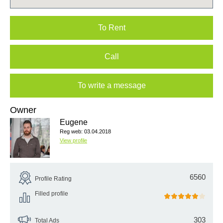
To Rent
Call
To write a message
Owner
Eugene
Reg web: 03.04.2018
View profile
6560
Profile Rating
Filled profile
303
Total Ads