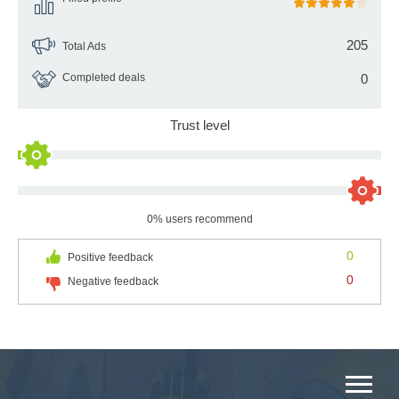
205
Total Ads
Completed deals
0
Trust level
0% users recommend
0
Positive feedback
0
Negative feedback