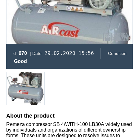
29.02.2020 15:56
670
id
| Date
Condition
Good
About the product
Remeza compressor SB 4/WITH-100 LB30А widely used
by individuals and organizations of different ownership
forms. These units are designed to resolve issues to