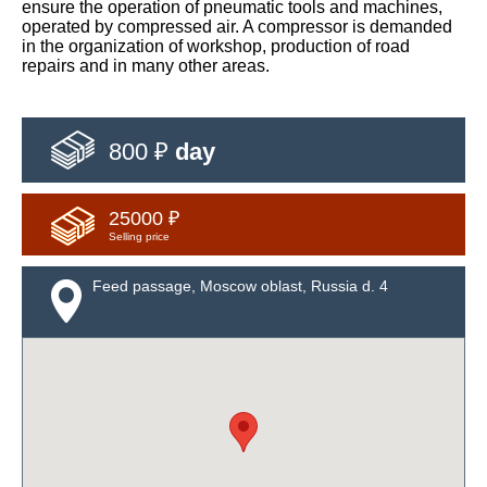
ensure the operation of pneumatic tools and machines,
operated by compressed air. A compressor is demanded
in the organization of workshop, production of road
repairs and in many other areas.
800 ₽
day
25000 ₽
Selling price
Feed passage, Moscow oblast, Russia d. 4