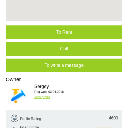
To Rent
Call
To write a message
Owner
Sergey
Reg web: 03.04.2018
View profile
4600
Profile Rating
Filled profile