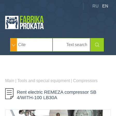
RU
EN
Main
|
Tools and special equipment
|
Compressors
Rent electric REMEZA compressor SB
4/WITH-100 LB30А