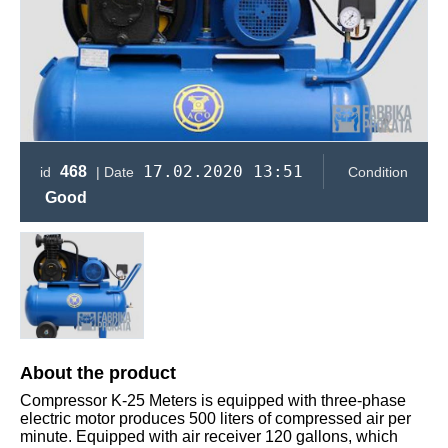
17.02.2020 13:51
468
id
| Date
Condition
Good
About the product
Compressor K-25 Meters is equipped with three-phase
electric motor produces 500 liters of compressed air per
minute. Equipped with air receiver 120 gallons, which