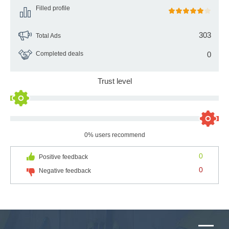
Filled profile
303
Total Ads
Completed deals
0
Trust level
0% users recommend
0
Positive feedback
0
Negative feedback