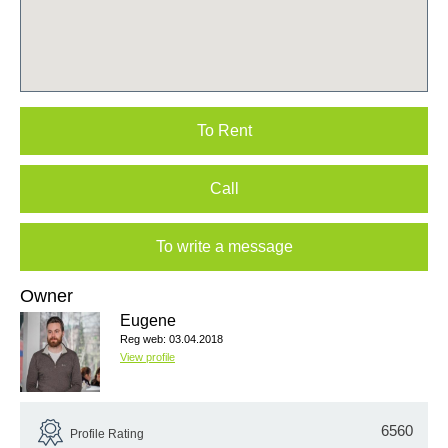
To Rent
Call
To write a message
Owner
Eugene
Reg web: 03.04.2018
View profile
6560
Profile Rating