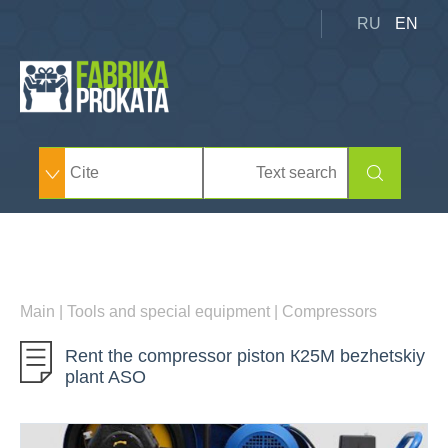
RU
EN
Main
|
Tools and special equipment
|
Compressors
Rent the compressor piston К25М bezhetskiy
plant ASO