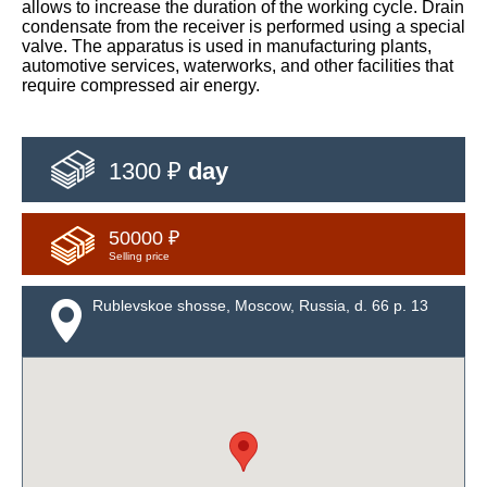
allows to increase the duration of the working cycle. Drain
condensate from the receiver is performed using a special
valve. The apparatus is used in manufacturing plants,
automotive services, waterworks, and other facilities that
require compressed air energy.
1300 ₽
day
50000 ₽
Selling price
Rublevskoe shosse, Moscow, Russia, d. 66 p. 13