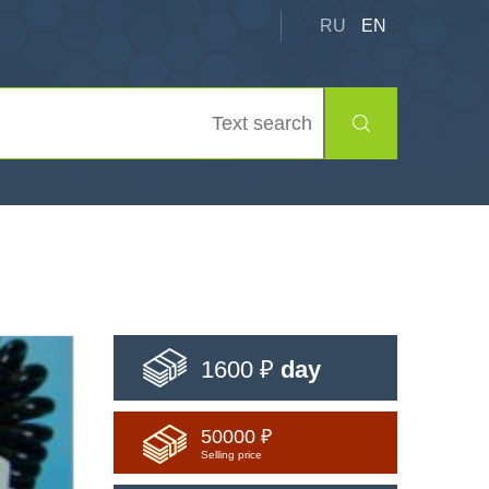
RU
EN
1600 ₽
day
50000 ₽
Selling price