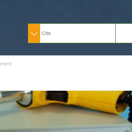
pment