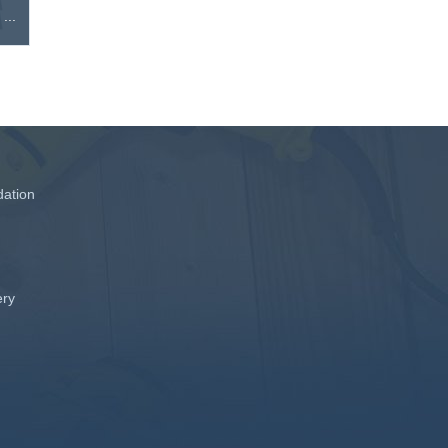
...
ation
ery