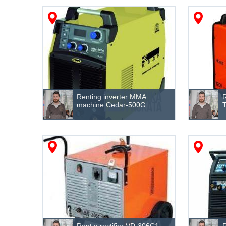
Renting inverter MMA
machine Cedar-500G