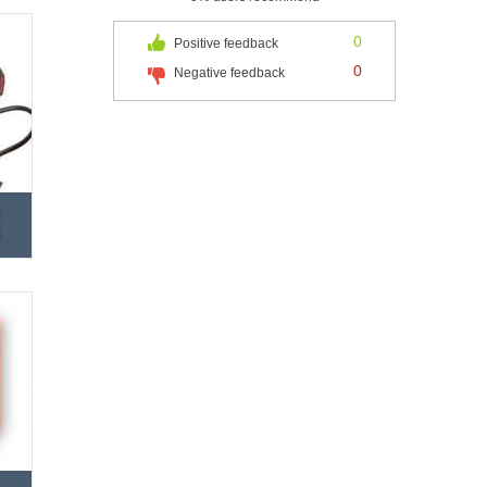
0
Positive feedback
0
Negative feedback