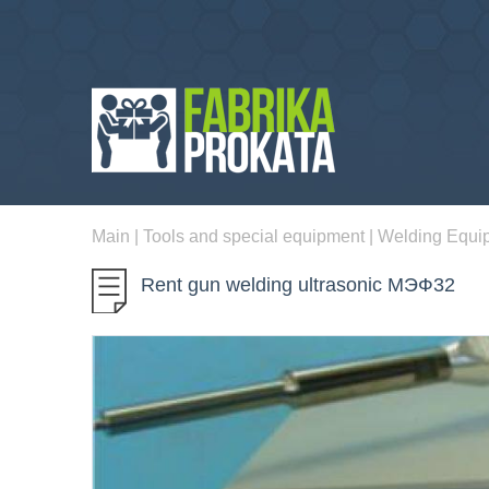
Main
|
Tools and special equipment
|
Welding Equi
Rent gun welding ultrasonic МЭФ32