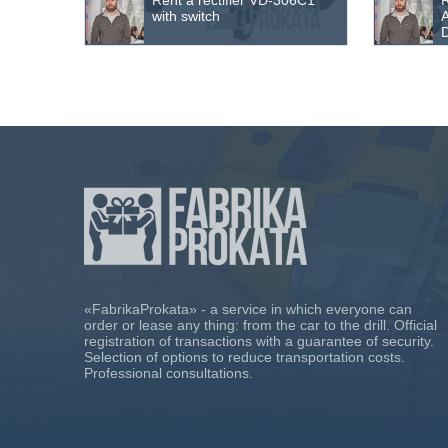
Rent a rectifier VD-306С1
R
with switch
D
«FabrikaProkata» - a service in which everyone can
order or lease any thing: from the car to the drill. Official
registration of transactions with a guarantee of security.
Selection of options to reduce transportation costs.
Professional consultations.