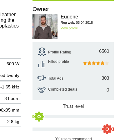
Owner
leather,
Eugene
ing the
Reg web: 03.04.2018
oplastics
View profile
6560
Profile Rating
Filled profile
600 W
ed twenty
303
Total Ads
/-1,65 kHz
Completed deals
0
8 hours
Trust level
00х95 mm
2.8 kg
0% users recommend