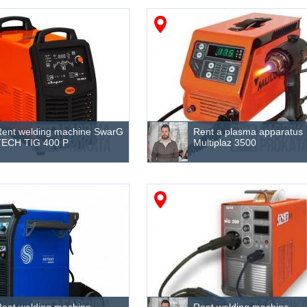
Rent welding machine SwarG
Rent a plasma apparatus
TECH TIG 400 P
Multiplaz 3500