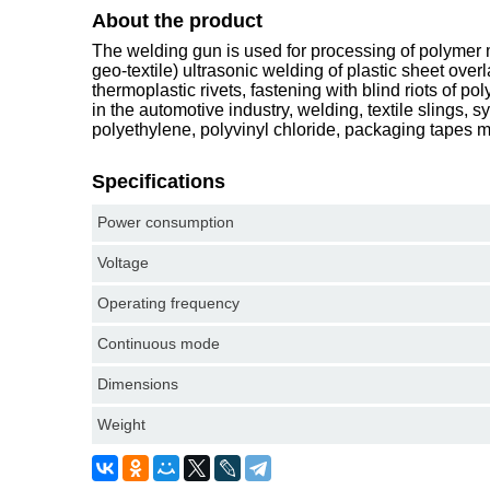
About the product
The welding gun is used for processing of polymer ma
geo-textile) ultrasonic welding of plastic sheet over
thermoplastic rivets, fastening with blind riots of p
in the automotive industry, welding, textile slings, 
polyethylene, polyvinyl chloride, packaging tapes 
Specifications
Power consumption
Voltage
Operating frequency
Continuous mode
Dimensions
Weight