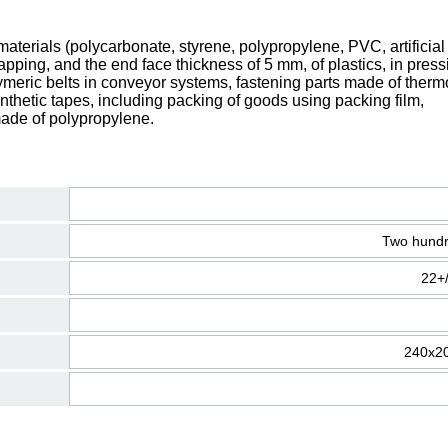
terials (polycarbonate, styrene, polypropylene, PVC, artificial 
lapping, and the end face thickness of 5 mm, of plastics, in press
olymeric belts in conveyor systems, fastening parts made of therm
synthetic tapes, including packing of goods using packing film,
made of polypropylene.
Two hundr
22+
240х2