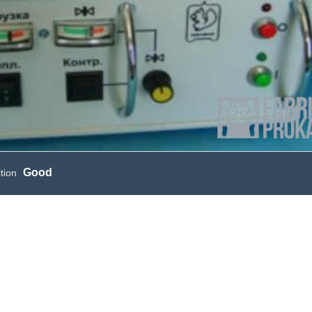
Good
tion