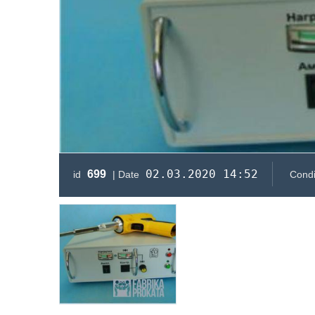
02.03.2020 14:52
699
id
| Date
Condi