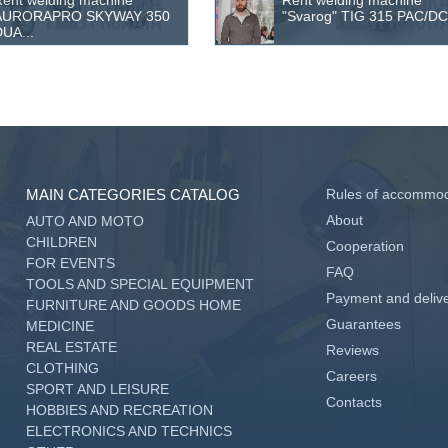
ent welding machine
Rent welding machine
AURORAPRO SKYWAY 350
"Svarog" TIG 315 PAC/DC 
UA...
MAIN CATEGORIES CATALOG
Rules of accommod
About
AUTO AND MOTO
CHILDREN
Cooperation
FOR EVENTS
FAQ
TOOLS AND SPECIAL EQUIPMENT
Payment and deliv
FURNITURE AND GOODS HOME
Guarantees
MEDICINE
REAL ESTATE
Reviews
CLOTHING
Careers
SPORT AND LEISURE
Contacts
HOBBIES AND RECREATION
ELECTRONICS AND TECHNICS