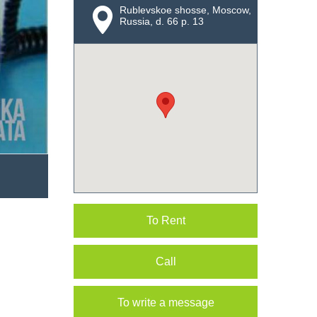
Rublevskoe shosse, Moscow,
Russia, d. 66 p. 13
To Rent
Call
To write a message