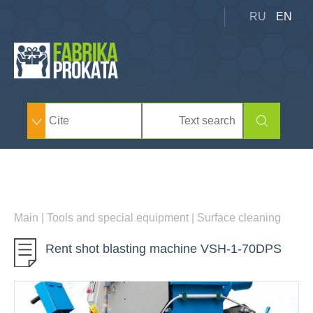
RU
EN
Main
|
Tools and special equipment
|
Surface cleaning
Rent shot blasting machine VSH-1-70DPS