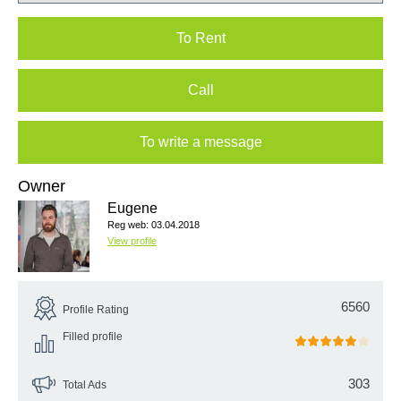
To Rent
Call
To write a message
Owner
Eugene
Reg web: 03.04.2018
View profile
6560
Profile Rating
Filled profile
303
Total Ads