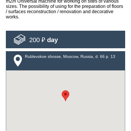
m2/h Universal machine for working on sites of various
sizes. The possibility of using for the preparation of floors
/ surfaces reconstruction / renovation and decorative
works.
200 ₽
day
Rublevskoe shosse, Moscow, Russia, d. 66 p. 13