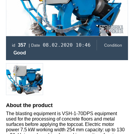
08.02.2020 10:46
357
id
| Date
Condition
Good
About the product
The blasting equipment is VSH-1-70DPS equipment
used for the processing of concrete floors and metal
surfaces before applying the topcoat. Electric motor
power 7.5 kW working width 254 mm capacity: up to 130