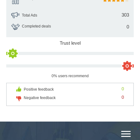
303
Total Ads
Completed deals
0
Trust level
0% users recommend
0
Positive feedback
0
Negative feedback