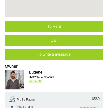
To Rent
Call
To write a message
Owner
Eugene
Reg web: 03.04.2018
View profile
6560
Profile Rating
Filled profile