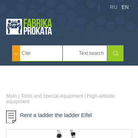
RU
EN
Main
|
Tools and special equipment
|
High-altitude
equipment
Rent a ladder the ladder Eifel