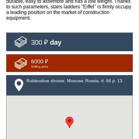
durable, easy to assemble and has a low weight. Thanks
to such parameters, stairs ladders "Eiffel" is firmly occupy
a leading position on the market of construction
equipment.
300 ₽
day
6000 ₽
Selling price
Rublevskoe shosse, Moscow, Russia, d. 66 p. 13