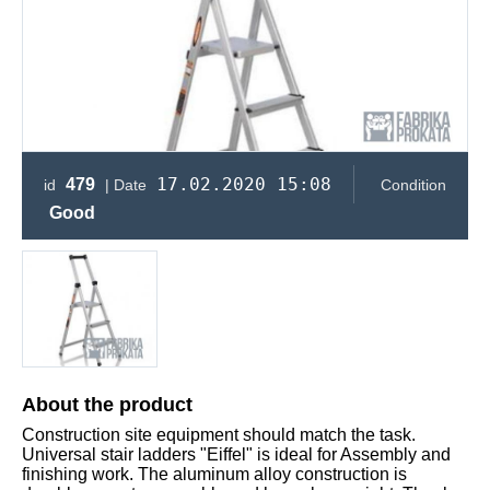
17.02.2020 15:08
479
id
| Date
Condition
Good
About the product
Construction site equipment should match the task.
Universal stair ladders "Eiffel" is ideal for Assembly and
finishing work. The aluminum alloy construction is