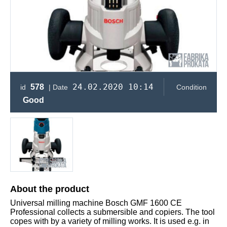
24.02.2020 10:14
578
id
| Date
Condition
Good
About the product
Universal milling machine Bosch GMF 1600 CE
Professional collects a submersible and copiers. The tool
copes with by a variety of milling works. It is used e.g. in