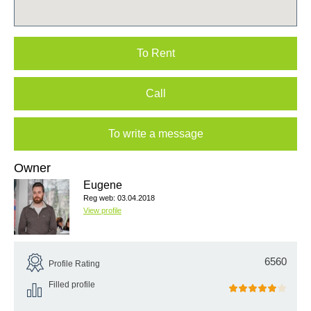
To Rent
Call
To write a message
Owner
Eugene
Reg web: 03.04.2018
View profile
6560
Profile Rating
Filled profile