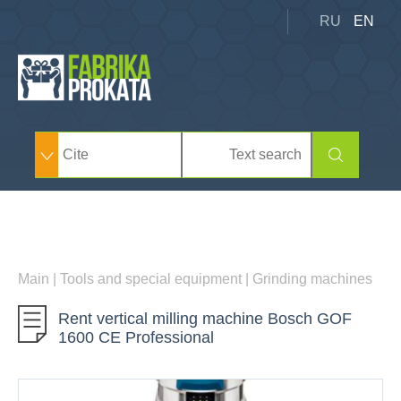
RU
EN
Main
|
Tools and special equipment
|
Grinding machines
Rent vertical milling machine Bosch GOF
1600 CE Professional