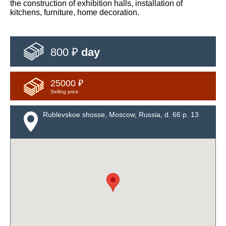
the construction of exhibition halls, installation of
kitchens, furniture, home decoration.
800 ₽
day
25000 ₽
Selling price
Rublevskoe shosse, Moscow, Russia, d. 66 p. 13