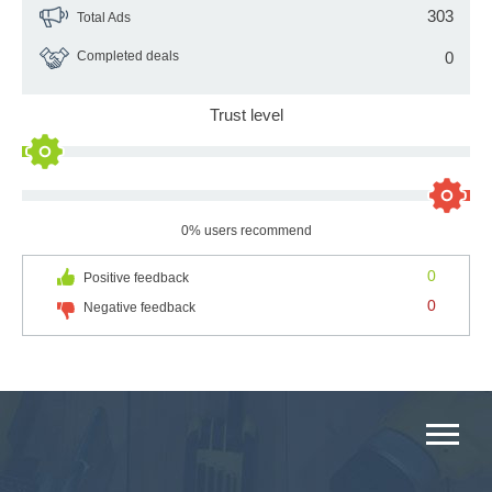
303
Total Ads
Completed deals
0
Trust level
0% users recommend
0
Positive feedback
0
Negative feedback
MAIN CATEGORIES CATALOG