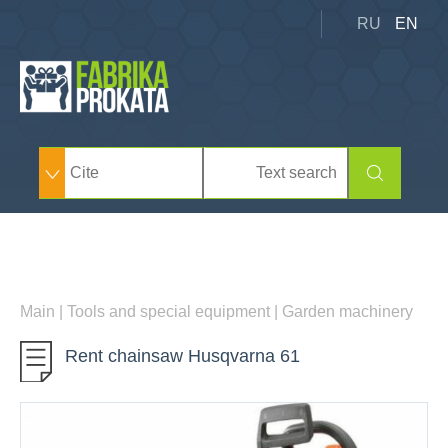
RU
EN
Main
|
Tools and special equipment
|
Garden machinery
Rent chainsaw Husqvarna 61