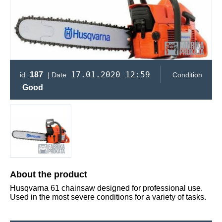
17.01.2020 12:59
187
id
| Date
Condition
Good
About the product
Husqvarna 61 chainsaw designed for professional use.
Used in the most severe conditions for a variety of tasks.