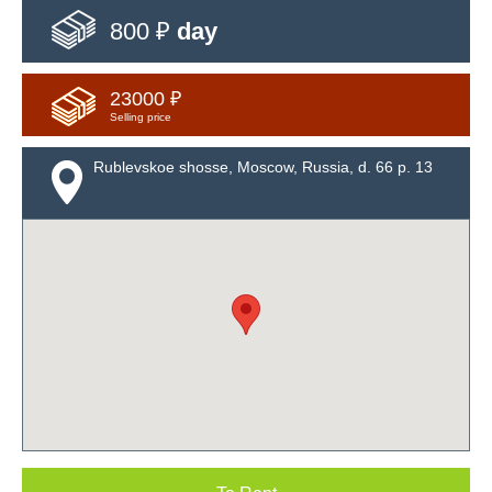
800 ₽
day
23000 ₽
Selling price
Rublevskoe shosse, Moscow, Russia, d. 66 p. 13