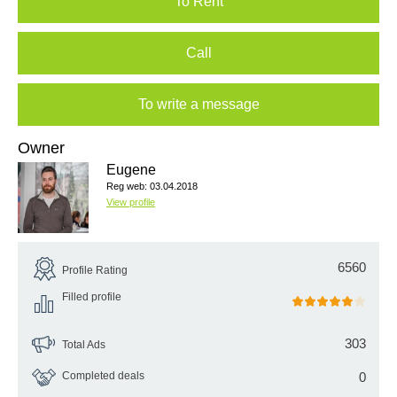
To Rent
Call
To write a message
Owner
Eugene
Reg web: 03.04.2018
View profile
6560
Profile Rating
Filled profile
303
Total Ads
Completed deals
0