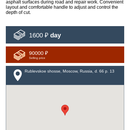
asphalt surfaces during road and repair work. Convenient
layout and comfortable handle to adjust and control the
depth of cut.
1600 ₽
day
90000 ₽
Selling price
Rublevskoe shosse, Moscow, Russia, d. 66 p. 13