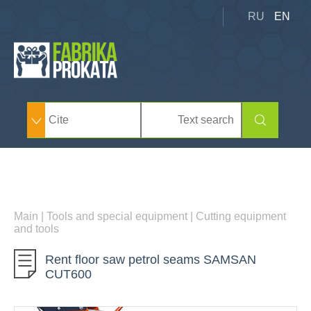
RU
EN
Main
|
Tools and special equipment
|
Cutting equipment
and tools
Rent floor saw petrol seams SAMSAN
CUT600