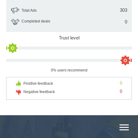
303
Total Ads
Completed deals
0
Trust level
0% users recommend
0
Positive feedback
0
Negative feedback
MAIN CATEGORIES CATALOG