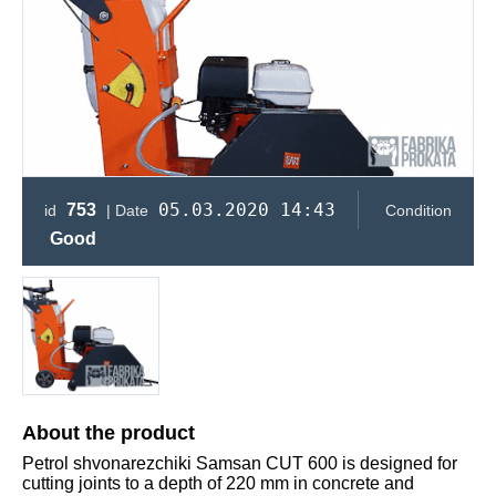
05.03.2020 14:43
753
id
| Date
Condition
Good
About the product
Petrol shvonarezchiki Samsan CUT 600 is designed for
cutting joints to a depth of 220 mm in concrete and