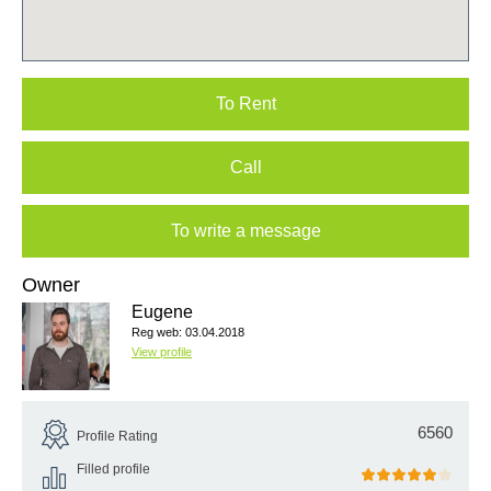
To Rent
Call
To write a message
Owner
Eugene
Reg web: 03.04.2018
View profile
6560
Profile Rating
Filled profile