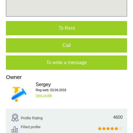
To Rent
Call
To write a message
Owner
Sergey
Reg web: 03.04.2018
View profile
4600
Profile Rating
Filled profile