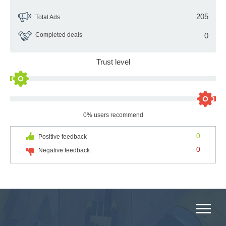
205
Total Ads
Completed deals
0
Trust level
0% users recommend
0
Positive feedback
0
Negative feedback
MAIN CATEGORIES CATALOG