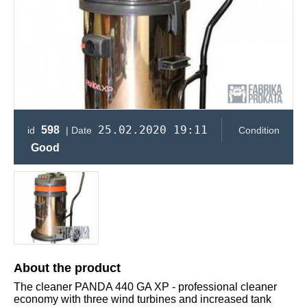
25.02.2020 19:11
598
id
| Date
Condition
Good
About the product
The cleaner PANDA 440 GA XP - professional cleaner
economy with three wind turbines and increased tank