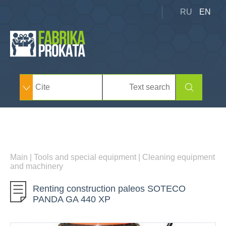
RU
EN
Main
|
Tools and special equipment
|
Cleaning equipment
and machinery
Renting construction paleos SOTECO
PANDA GA 440 XP