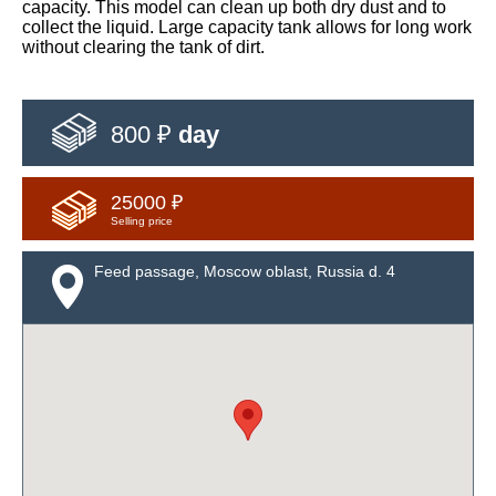
capacity. This model can clean up both dry dust and to
collect the liquid. Large capacity tank allows for long work
without clearing the tank of dirt.
800 ₽
day
25000 ₽
Selling price
Feed passage, Moscow oblast, Russia d. 4