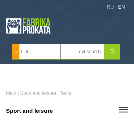
RU
EN
Main
|
Sport and leisure
|
Tents
Sport and leisure
Summer inventory