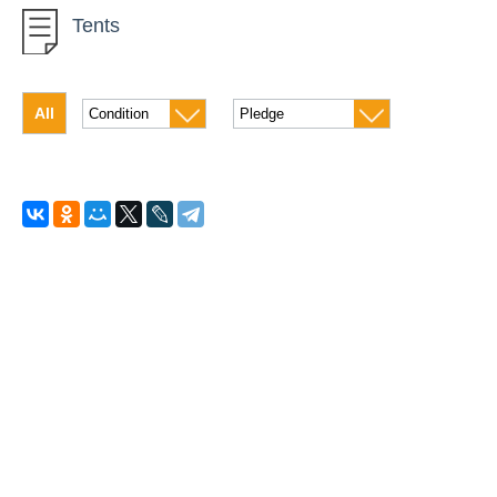
Tents
Tents
Sleeping bags
All
Bicycles
Lanterns
For fishing
Boats and kayaks
Catamarans
Inflatable boat
For diving
Rollers
Winter inventory