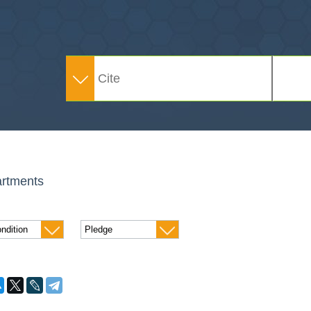
rtments