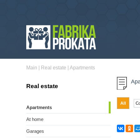
Main
|
Real estate
|
Apartments
Apa
Real estate
All
Apartments
At home
Garages