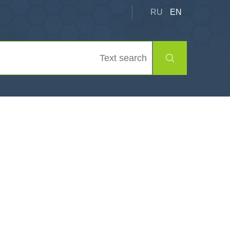
RU
EN