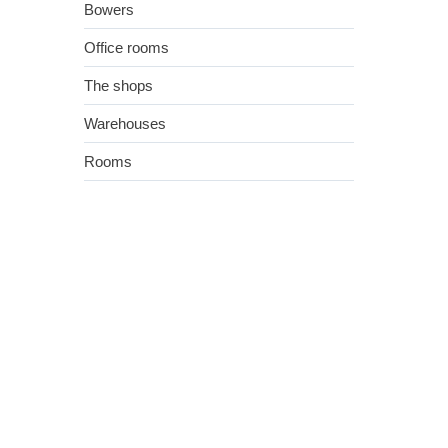
Bowers
Office rooms
The shops
Warehouses
Rooms