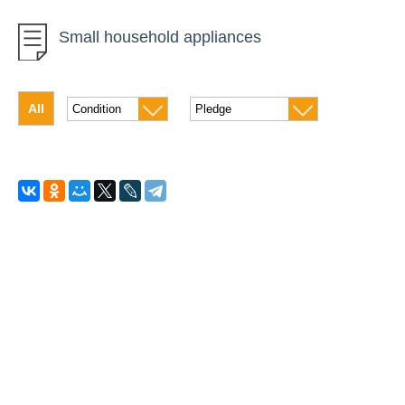
Robots
Small household appliances
Photographic equipment
Video equipment
All
Laptops
Tablets
Computers
Monitors
Office equipment and accessories
Phones and Smartphones
Quadrocopters
Cleaners and humidifiers
Refrigerators