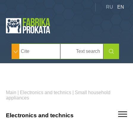
RU
EN
Main
|
Electronics and technics
|
Small household
appliances
Electronics and technics