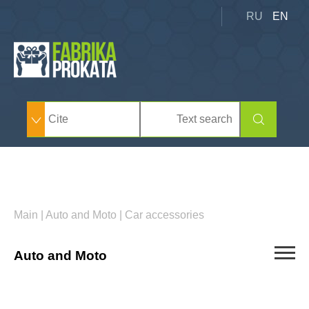
RU
EN
Main
|
Auto and Moto
|
Car accessories
Auto and Moto
Cars