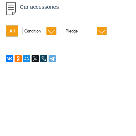
Car accessories
Motorcycle
Quad bike
All
Scooters and mopeds
Freight car
Passenger transport
Trailers
Luggage carriers
Auto-refrigerator
Snowmobiles
House on wheels
Car acoustics